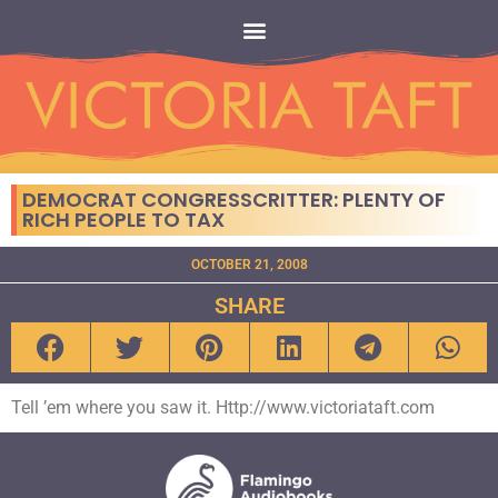
DEMOCRAT CONGRESSCRITTER: PLENTY OF
RICH PEOPLE TO TAX
OCTOBER 21, 2008
SHARE
Tell ’em where you saw it. Http://www.victoriataft.com