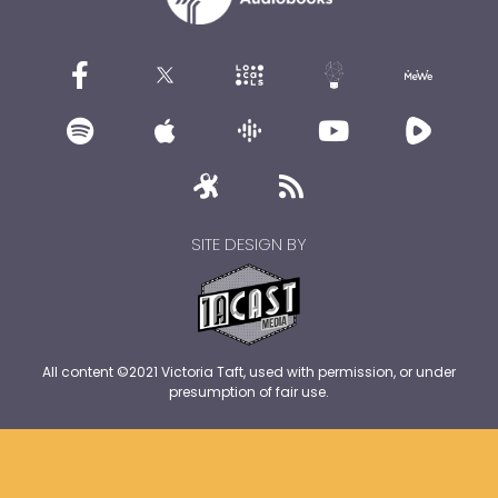
SITE DESIGN BY
All content ©2021 Victoria Taft, used with permission, or under
presumption of fair use.