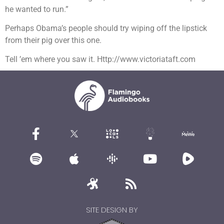
he wanted to run.”
Perhaps Obama’s people should try wiping off the lipstick
from their pig over this one.
Tell ’em where you saw it. Http://www.victoriataft.com
SITE DESIGN BY