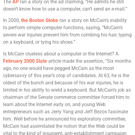
The
AP
ran a story on the ad claiming, “He admits he still
doesn’t know how to use a computer, can’t send an e-mail.”
In 2000,
the Boston Globe
ran a story on McCain’s inability
to perform simple computer functions, saying, “McCain’s
severe war injuries prevent him from combing his hair, typing
on a keyboard, or tying his shoes.”
Is McCain clueless about a computer or the Internet? A
February 2000 Slate
article made the assertion, “Six months
ago, no one would have pegged McCain as the most
cybersavvy of this year’s crop of candidates. At 63, he is the
oldest of the bunch and because of his war injuries, he is
limited in his ability to wield a keyboard. But McCain’s job as
chairman of the Senate commerce committee forced him to
learn about the Internet early on, and young Web
entrepreneurs such as Jerry Yang and Jeff Bezos fascinate
him. Well before he announced his exploratory committee,
McCain had assimilated the notion that the Web could be
vital to the kind of insurgent, anti-establishment campaign