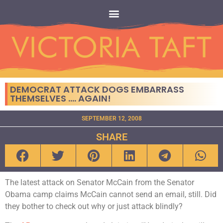
DEMOCRAT ATTACK DOGS EMBARRASS
THEMSELVES …. AGAIN!
SEPTEMBER 12, 2008
SHARE
The latest attack on Senator McCain from the Senator
Obama camp claims McCain cannot send an email, still. Did
they bother to check out why or just attack blindly?