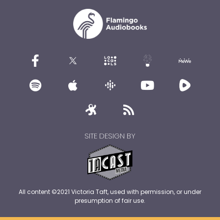
SITE DESIGN BY
All content ©2021 Victoria Taft, used with permission, or under
presumption of fair use.