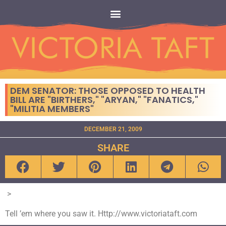
DEM SENATOR: THOSE OPPOSED TO HEALTH
BILL ARE "BIRTHERS," "ARYAN," "FANATICS,"
"MILITIA MEMBERS"
DECEMBER 21, 2009
SHARE
>
Tell ’em where you saw it. Http://www.victoriataft.com