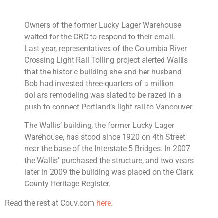
Owners of the former Lucky Lager Warehouse
waited for the CRC to respond to their email.
Last year, representatives of the Columbia River
Crossing Light Rail Tolling project alerted Wallis
that the historic building she and her husband
Bob had invested three-quarters of a million
dollars remodeling was slated to be razed in a
push to connect Portland’s light rail to Vancouver.
The Wallis’ building, the former Lucky Lager
Warehouse, has stood since 1920 on 4th Street
near the base of the Interstate 5 Bridges. In 2007
the Wallis’ purchased the structure, and two years
later in 2009 the building was placed on the Clark
County Heritage Register.
Read the rest at Couv.com
here.