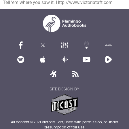
Tell ’em where you saw it. Http://www.victoriataft.com
SITE DESIGN BY
All content ©2021 Victoria Taft, used with permission, or under
presumption of fair use.