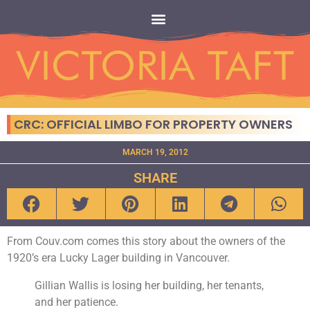
CRC: OFFICIAL LIMBO FOR PROPERTY OWNERS
MARCH 19, 2012
SHARE
From Couv.com comes this story about the owners of the
1920’s era Lucky Lager building in Vancouver.
Gillian Wallis is losing her building, her tenants,
and her patience.