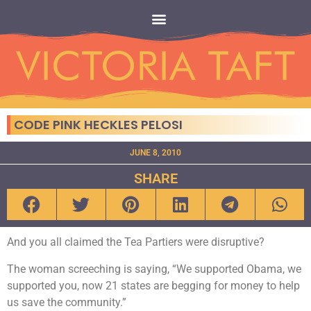
CODE PINK HECKLES PELOSI
JUNE 8, 2010
SHARE
And you all claimed the Tea Partiers were disruptive?
The woman screeching is saying, “We supported Obama, we
supported you, now 21 states are begging for money to help
us save the community.”