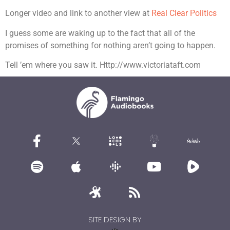
Longer video and link to another view at
Real Clear Politics
I guess some are waking up to the fact that all of the
promises of something for nothing aren’t going to happen.
Tell ’em where you saw it. Http://www.victoriataft.com
SITE DESIGN BY