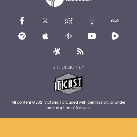
SITE DESIGN BY
All content ©2021 Victoria Taft, used with permission, or under
presumption of fair use.