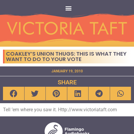
COAKLEY’S UNION THUGS: THIS IS WHAT THEY
WANT TO DO TO YOUR VOTE
JANUARY 19, 2010
SHARE
Tell ’em where you saw it. Http://www.victoriataft.com