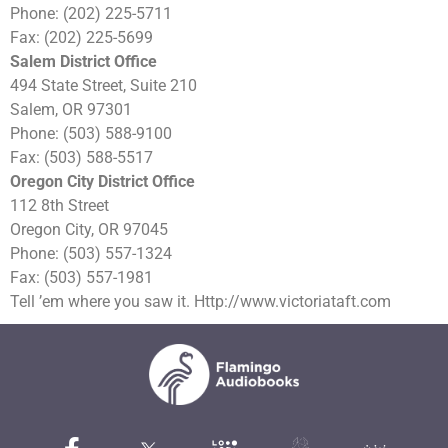
Phone: (202) 225-5711
Fax: (202) 225-5699
Salem District Office
494 State Street, Suite 210
Salem, OR 97301
Phone: (503) 588-9100
Fax: (503) 588-5517
Oregon City District Office
112 8th Street
Oregon City, OR 97045
Phone: (503) 557-1324
Fax: (503) 557-1981
Tell ’em where you saw it. Http://www.victoriataft.com