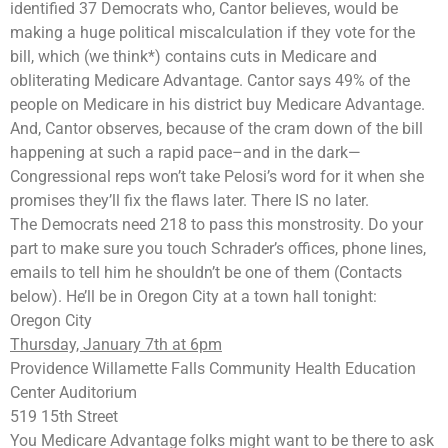
identified 37 Democrats who, Cantor believes, would be
making a huge political miscalculation if they vote for the
bill, which (we think*) contains cuts in Medicare and
obliterating Medicare Advantage. Cantor says 49% of the
people on Medicare in his district buy Medicare Advantage.
And, Cantor observes, because of the cram down of the bill
happening at such a rapid pace–and in the dark—
Congressional reps won’t take Pelosi’s word for it when she
promises they’ll fix the flaws later. There IS no later.
The Democrats need 218 to pass this monstrosity. Do your
part to make sure you touch Schrader’s offices, phone lines,
emails to tell him he shouldn’t be one of them (Contacts
below). He’ll be in Oregon City at a town hall tonight:
Oregon City
Thursday, January 7th at 6pm
Providence Willamette Falls Community Health Education
Center Auditorium
519 15th Street
You Medicare Advantage folks might want to be there to ask