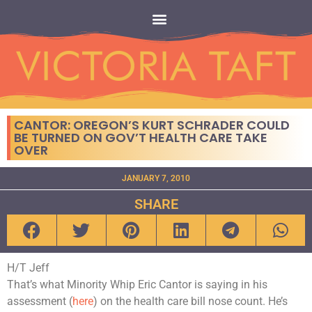
CANTOR: OREGON’S KURT SCHRADER COULD
BE TURNED ON GOV’T HEALTH CARE TAKE
OVER
JANUARY 7, 2010
SHARE
H/T Jeff
That’s what Minority Whip Eric Cantor is saying in his
assessment (
here
) on the health care bill nose count. He’s