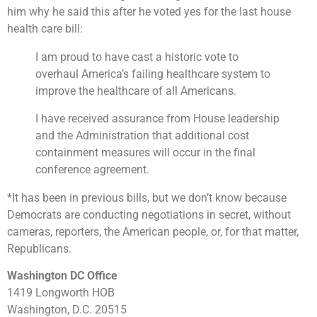
him why he said this after he voted yes for the last house
health care bill:
I am proud to have cast a historic vote to
overhaul America’s failing healthcare system to
improve the healthcare of all Americans.
I have received assurance from House leadership
and the Administration that additional cost
containment measures will occur in the final
conference agreement.
*It has been in previous bills, but we don’t know because
Democrats are conducting negotiations in secret, without
cameras, reporters, the American people, or, for that matter,
Republicans.
Washington DC Office
1419 Longworth HOB
Washington, D.C. 20515