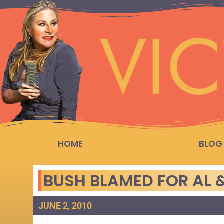
HOME
BLOG
BUSH BLAMED FOR AL &
JUNE 2, 2010