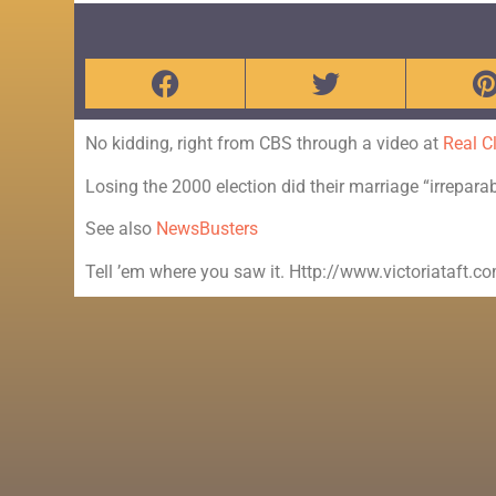
No kidding, right from CBS through a video at
Real Cl
Losing the 2000 election did their marriage “irrepara
See also
NewsBusters
Tell ’em where you saw it. Http://www.victoriataft.c