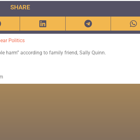
SHARE
ear Politics
ble harm” according to family friend, Sally Quinn.
om