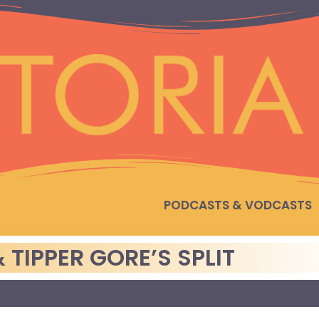
PODCASTS & VODCASTS
 TIPPER GORE’S SPLIT