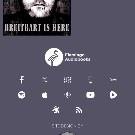
SITE DESIGN BY