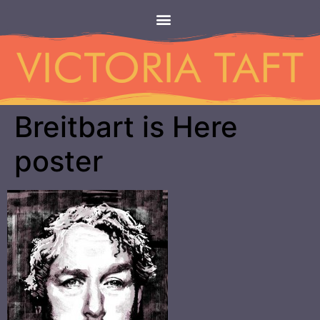
Breitbart is Here
poster