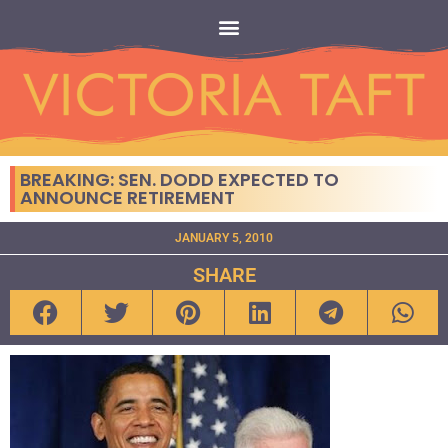
BREAKING: SEN. DODD EXPECTED TO
ANNOUNCE RETIREMENT
JANUARY 5, 2010
SHARE