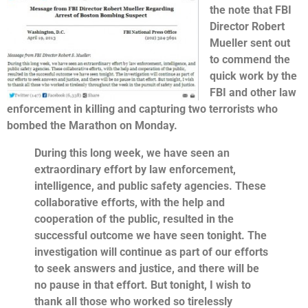
the note that FBI
Director Robert
Mueller sent out
to commend the
quick work by the
FBI and other law
enforcement in killing and capturing two terrorists who
bombed the Marathon on Monday.
During this long week, we have seen an
extraordinary effort by law enforcement,
intelligence, and public safety agencies. These
collaborative efforts, with the help and
cooperation of the public, resulted in the
successful outcome we have seen tonight. The
investigation will continue as part of our efforts
to seek answers and justice, and there will be
no pause in that effort. But tonight, I wish to
thank all those who worked so tirelessly