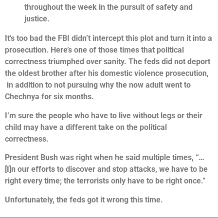
throughout the week in the pursuit of safety and
justice.
It’s too bad the FBI didn’t intercept this plot and turn it into a
prosecution.
Here’s one of those times that political
correctness triumphed over sanity. The feds did not deport
the oldest brother after his domestic violence prosecution,
in addition to not pursuing why the now adult went to
Chechnya for six months.
I’m sure the people who have to live without legs or their
child may have a different take on the political
correctness.
President Bush was right when he said multiple times, “…
[I]n our efforts to discover and stop attacks, we have to be
right every time; the terrorists only have to be right once.”
Unfortunately, the feds got it wrong this time.