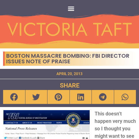
BOSTON MASSACRE BOMBING: FBI DIRECTOR
ISSUES NOTE OF PRAISE
APRIL 20, 2013
SHARE
This doesn’t
happen very much
so I thought you
might want to see