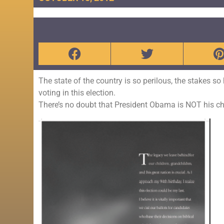
The state of the country is so perilous, the stakes s
voting in this election.
There’s no doubt that President Obama is NOT his cho