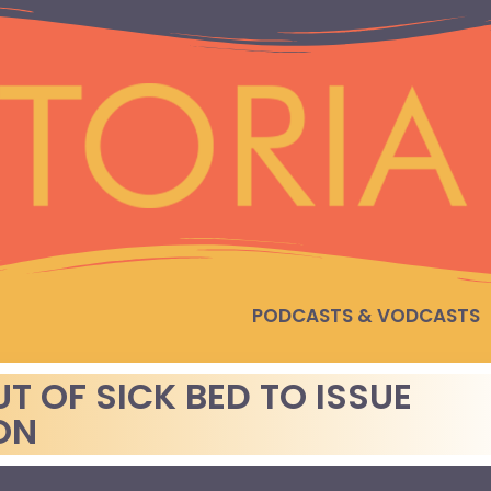
PODCASTS & VODCASTS
T OF SICK BED TO ISSUE
ON