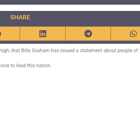
SHARE
o high, that Billy Graham has issued a statement about people of 
ice to lead this nation.