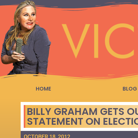
HOME
BLOG
BILLY GRAHAM GETS OU
STATEMENT ON ELECTI
OCTOBER 18, 2012