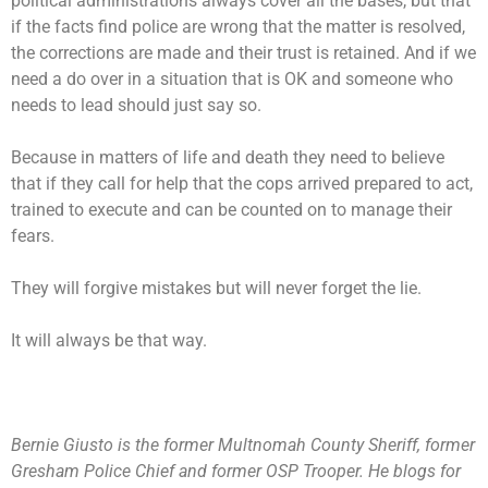
political administrations always cover all the bases, but that
if the facts find police are wrong that the matter is resolved,
the corrections are made and their trust is retained. And if we
need a do over in a situation that is OK and someone who
needs to lead should just say so.
Because in matters of life and death they need to believe
that if they call for help that the cops arrived prepared to act,
trained to execute and can be counted on to manage their
fears.
They will forgive mistakes but will never forget the lie.
It will always be that way.
Bernie Giusto is the former Multnomah County Sheriff, former
Gresham Police Chief and former OSP Trooper. He blogs for