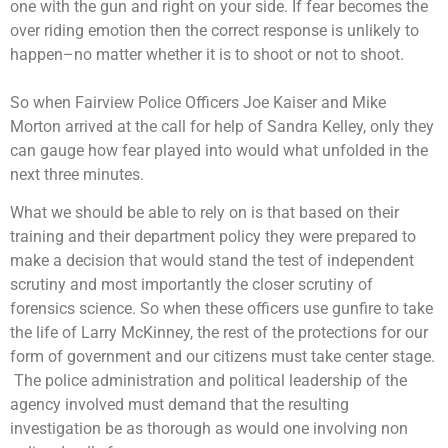
one with the gun and right on your side. If fear becomes the
over riding emotion then the correct response is unlikely to
happen–no matter whether it is to shoot or not to shoot.
So when Fairview Police Officers Joe Kaiser and Mike
Morton arrived at the call for help of Sandra Kelley, only they
can gauge how fear played into would what unfolded in the
next three minutes.
What we should be able to rely on is that based on their
training and their department policy they were prepared to
make a decision that would stand the test of independent
scrutiny and most importantly the closer scrutiny of
forensics science. So when these officers use gunfire to take
the life of Larry McKinney, the rest of the protections for our
form of government and our citizens must take center stage.
The police administration and political leadership of the
agency involved must demand that the resulting
investigation be as thorough as would one involving non