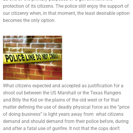
protection of its citizens. The police still enjoy the support of
our citizenry when, in that moment, the least desirable option
becomes the only option.
What citizens expected and accepted as justification for a
shoot out between the US Marshall or the Texas Rangers
and Billy the Kid on the plains of the old west or for that
matter defining the use of deadly physical force as the “price
of doing business” is light years away from what citizens
demand and should demand from their police before, during
and after a fatal use of gunfire. It not that the cops don’t