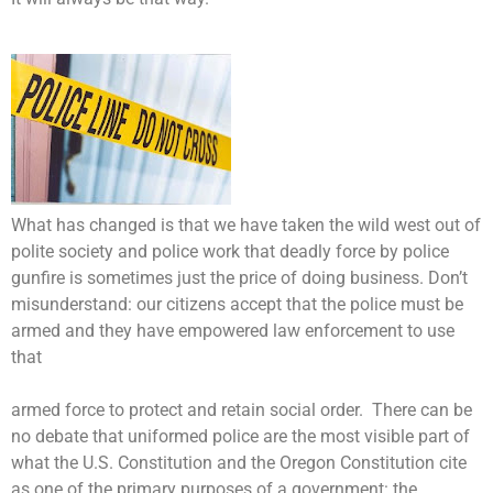
What has changed is that we have taken the wild west out of
polite society and police work that deadly force by police
gunfire is sometimes just the price of doing business. Don’t
misunderstand: our citizens accept that the police must be
armed and they have empowered law enforcement to use
that
armed force to protect and retain social order. There can be
no debate that uniformed police are the most visible part of
what the U.S. Constitution and the Oregon Constitution cite
as one of the primary purposes of a government: the