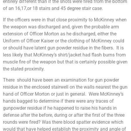
entirely different than if the shots were fired from the bottom
of an 16,17,or 18 stairs and 45 degree stair case.
If the officers were in that close proximity to McKinney when
the weapon was discharged and, given the probable arm
extension of Officer Morton as he discharged, either the
Uniform of Officer Kaiser or the clothing of McKinney could
or should have latent gun powder residue in the fibers. It is
less likely that McKinney’s shirt/jacket had flash burns from
muscle fire of the weapon but that is certainly possible given
the stated proximity.
There should have been an examination for gun powder
residue in the enclosed stairwell on the walls nearest the gun
hand of Officer Morton or just in general. Were McKinney’s
hands bagged to determine if there were any traces of
gunpowder residue if he happened to raise his hands in
defense after the before, during or after the first of the three
rounds were fired? Was there blood spatter evidence which
would that have helped establish the proximity and angle of