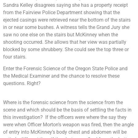
Sandra Kelley disagrees saying she has a property receipt
from the Fairview Police Department showing that the
ejected casings were retrieved near the bottom of the stairs
in or near some bushes. A witness tells the Grand Jury she
saw no one else on the stairs but McKinney when the
shooting occurred. She allows that her view was partially
blocked by some shrubbery. She could see the top three or
four stairs.
Enter the Forensic Science of the Oregon State Police and
the Medical Examiner and the chance to resolve these
questions. Right?
Where is the forensic science from the science from the
scene and which should be the basis of settling the facts in
this investigation? If the officers were where the say they
were when Officer Morton’s weapon was fired, then the angle
of entry into McKinney’s body chest and abdomen will be