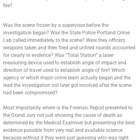
fire?
Was the scene frozen by a supervisor before the
investigation began? Was the State Police Portland Crime
Lab called immediately to the scene? Were they officers
weapons taken and then fired and unfired rounds accounted
for clearly in evidence? Was “Total Station” a laser
measuring device used to establish angle of impact and
direction of travel used to establish angle of fire? Which
agency or which major crime team actually began and the
lead the investigation not later got involved after the scene
had been compromised?
Most importantly where is the Forensic Report presented to
the Grand Jury not just showing the cause of death as
determined by the Medical Examiner but presenting the best
evidence possible from very real and available science
because without it they were just guessing who was right