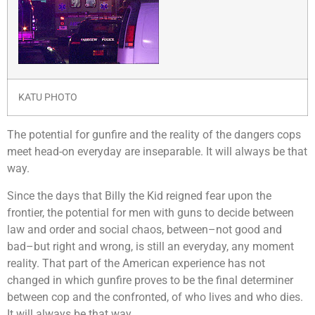
KATU PHOTO
T
he potential for gunfire and the reality of the dangers cops
meet head-on everyday are inseparable. It will always be that
way.
Since the days that Billy the Kid reigned fear upon the
frontier, the potential for men with guns to decide between
law and order and social chaos, between–not good and
bad–but right and wrong, is still an everyday, any moment
reality. That part of the American experience has not
changed in which gunfire proves to be the final determiner
between cop and the confronted, of who lives and who dies.
It will always be that way.