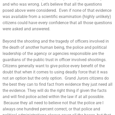
and who was wrong. Let’s believe that all the questions
posed above were considered. Even if none of that evidence
was available from a scientific examination (highly unlikely)
citizens could have every confidence that all those questions
were asked and answered.
Beyond the shooting and the tragedy of officers involved in
the death of another human being, the police and political
leadership of the agency or agencies responsible are the
guardians of the public trust in officer involved shootings.
Citizens generally want to give police every benefit of the
doubt that when it comes to using deadly force that it was
not an option but the only option. Grand Jurors citizens do
the best they can to find fact from evidence they just need all
the evidence. They will do the right thing if given the facts
and will find police acted within the law if at all possible.
Because they all need to believe not that the police are l
always one hundred percent correct, or that police and