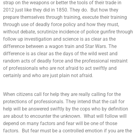
strap on the weapons or better the tools of their trade in
2012 just like they did in 1850. They do. But how they
prepare themselves through training, execute their training
through use of deadly force policy and how they must,
without debate, scrutinize incidence of police gunfire through
follow up investigation and science is as clear as the
difference between a wagon train and Star Wars. The
difference is as clear as the days of the wild west and
random acts of deadly force and the professional restraint
of professionals who are not afraid to act swiftly and
certainly and who are just plain not afraid.
When citizens call for help they are really calling for the
protections of professionals. They intend that the call for
help will be answered swiftly by the cops who by definition
are about to encounter the unknown. What will follow will
depend on many factors and fear will be one of those
factors. But fear must be a controlled emotion if you are the