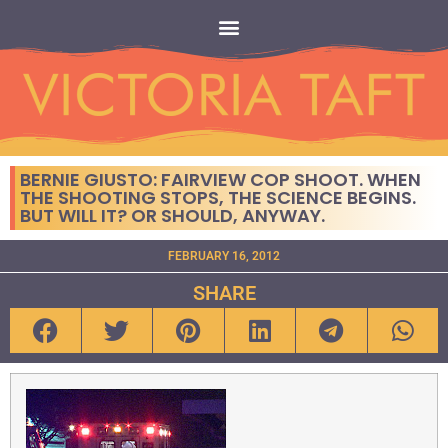
BERNIE GIUSTO: FAIRVIEW COP SHOOT. WHEN
THE SHOOTING STOPS, THE SCIENCE BEGINS.
BUT WILL IT? OR SHOULD, ANYWAY.
FEBRUARY 16, 2012
SHARE