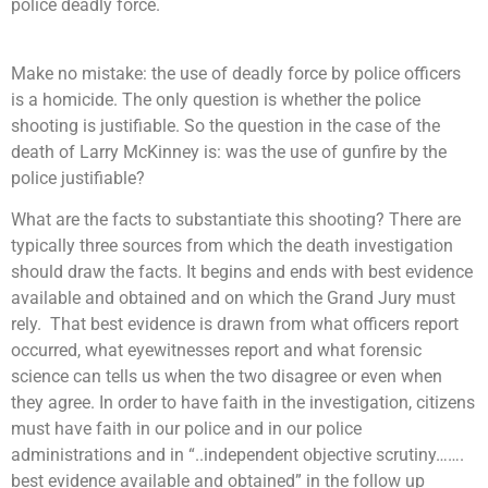
police deadly force.
Make no mistake: the use of deadly force by police officers
is a homicide. The only question is whether the police
shooting is justifiable. So the question in the case of the
death of Larry McKinney is: was the use of gunfire by the
police justifiable?
What are the facts to substantiate this shooting? T
here are
typically three sources from which the death investigation
should draw the facts. It begins and ends with best evidence
available and obtained and on which the Grand Jury must
rely. That best evidence is drawn from what officers report
occurred, what eyewitnesses report and what forensic
science can tells us when the two disagree or even when
they agree. In order to have faith in the investigation, citizens
must have faith in our police and in our police
administrations and in “..independent objective scrutiny…….
best evidence available and obtained” in the follow up