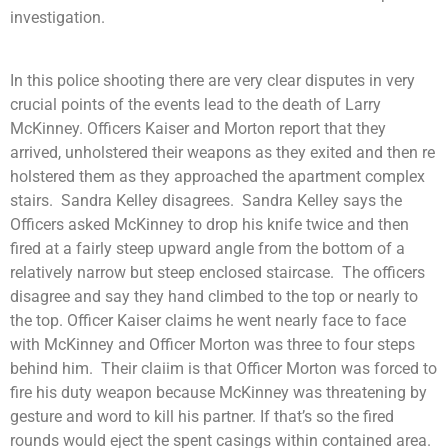
investigation.
In this police shooting there are very clear disputes in very
crucial points of the events lead to the death of Larry
McKinney. Officers Kaiser and Morton report that they
arrived, unholstered their weapons as they exited and then re
holstered them as they approached the apartment complex
stairs. Sandra Kelley disagrees. Sandra Kelley says the
Officers asked McKinney to drop his knife twice and then
fired at a fairly steep upward angle from the bottom of a
relatively narrow but steep enclosed staircase. The officers
disagree and say they hand climbed to the top or nearly to
the top. Officer Kaiser claims he went nearly face to face
with McKinney and Officer Morton was three to four steps
behind him. Their claiim is that Officer Morton was forced to
fire his duty weapon because McKinney was threatening by
gesture and word to kill his partner. If that’s so the fired
rounds would eject the spent casings within contained area.