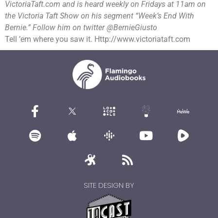
VictoriaTaft.com and is heard weekly on Fridays at 11am on
the Victoria Taft Show on his segment “Week’s End With
Bernie.” Follow him on twitter @BernieGiusto
Tell ’em where you saw it. Http://www.victoriataft.com
SITE DESIGN BY