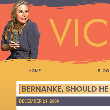
HOME
BLOG
BERNANKE, SHOULD HE
DECEMBER 21, 2009