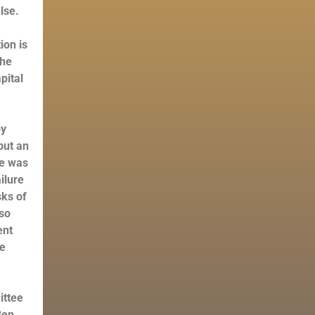
else.
ion is
the
pital
y
put an
ke was
ilure
sks of
lso
ent
he
ittee
Ben