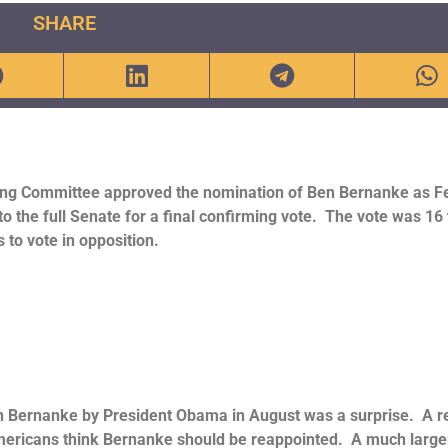
SHARE
ing Committee approved the nomination of Ben Bernanke as F
o the full Senate for a final confirming vote. The vote was 16 
to vote in opposition.
 Bernanke by President Obama in August was a surprise. A r
ericans think Bernanke should be reappointed. A much large