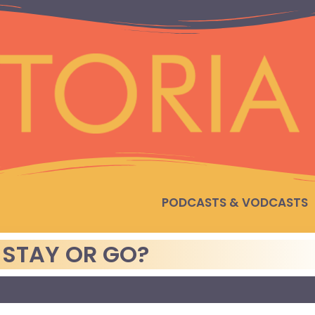
PODCASTS & VODCASTS
 STAY OR GO?