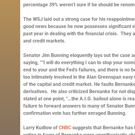
percentage 39% weren’t sure if he should be reno
The WSJ laid out a strong case for his reappointm
good news because he now possesses significant ex
past year in dealing with the financial crisis. They a
and credit markets.
Senator Jim Bunning eloquently lays out the case 
saying, ““I will do everything I can to stop your no
end to your and the Fed’s failures, and there is n
too intimately involved in the Alan Greenspan easy 
of the capital and credit market. He faults Bernanke 
derivatives. He also criticized Bernanke for not di
stated at one point, “…the A.I.G. bailout alone is 
failure to forward answers to many of Senator Bunni
confirmation vote has further enraged Bunning.
Larry Kudlow of
CNBC
suggests that Bernanke has l
voting in favor of Bernanke were unenthusiastic abo