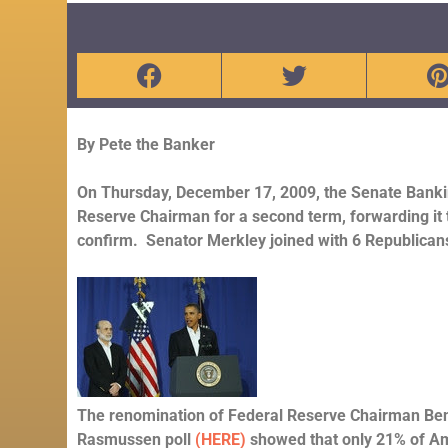
By Pete the Banker
On Thursday, December 17, 2009, the Senate Bank
Reserve Chairman for a second term, forwarding it t
confirm. Senator Merkley joined with 6 Republicans 
The renomination of Federal Reserve Chairman Ben
Rasmussen poll
(HERE)
showed that only 21% of Am