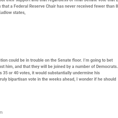
that a Federal Reserve Chair has never received fewer than 
Kudlow states,
ion could be in trouble on the Senate floor. I’m going to bet
nst him, and that they will be joined by a number of Democrats
35 or 40 votes, it would substantially undermine his
truly bipartisan vote in the weeks ahead, I wonder if he should
om