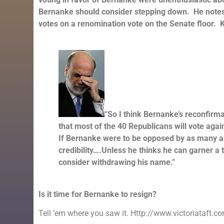
Bernanke should consider stepping down. He notes 
votes on a renomination vote on the Senate floor. 
“So I think Bernanke’s reconfirmat
that most of the 40 Republicans will vote agai
If Bernanke were to be opposed by as many as 
credibility….Unless he thinks he can garner a 
consider withdrawing his name.”
Is it time for Bernanke to resign?
Tell ’em where you saw it. Http://www.victoriataft.c