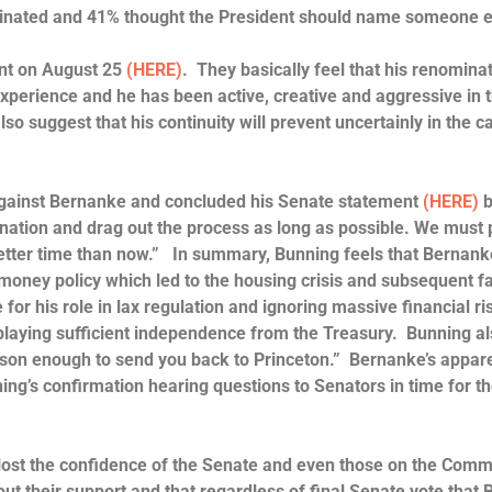
minated and 41% thought the President should name someone 
ent on August 25
(HERE)
. They basically feel that his renominat
perience and he has been active, creative and aggressive in 
lso suggest that his continuity will prevent uncertainly in the ca
against Bernanke and concluded his Senate statement
(HERE)
b
mination and drag out the process as long as possible. We must 
o better time than now.” In summary, Bunning feels that Bernan
money policy which led to the housing crisis and subsequent fa
for his role in lax regulation and ignoring massive financial ri
splaying sufficient independence from the Treasury. Bunning a
reason enough to send you back to Princeton.” Bernanke’s appar
ng’s confirmation hearing questions to Senators in time for t
ost the confidence of the Senate and even those on the Comm
ut their support and that regardless of final Senate vote that 