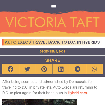
AUTO EXECS TRAVEL BACK TO D.C. IN HYBRIDS
DECEMBER 4, 2008
SHARE
After being scorned and admonished by Democrats for
traveling to D.C. in private jets, Auto Execs are returning to
D.C. to plea again for their hand outs in
Hybrid cars
.