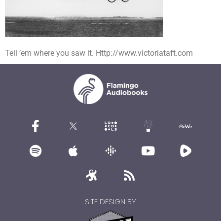
Tell ’em where you saw it. Http://www.victoriataft.com
SITE DESIGN BY