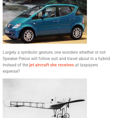
Largely a symbolic gesture, one wonders whether or not
Speaker Pelosi will follow suit and travel about in a hybrid
instead of the
jet aircraft she receives
at taxpayers
expense?