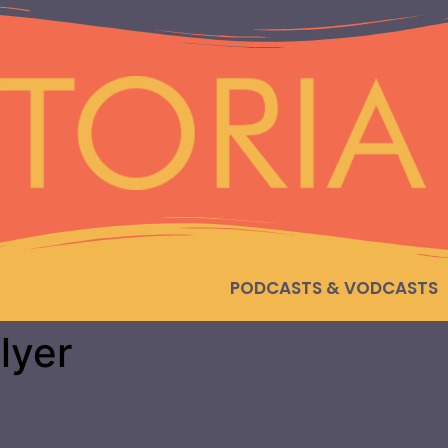
PODCASTS & VODCASTS
lyer