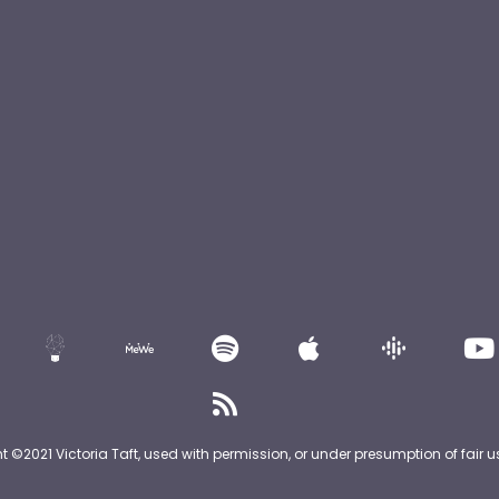
nt ©2021 Victoria Taft, used with permission, or under presumption of fair u