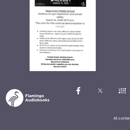
All conte