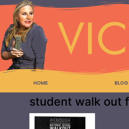
HOME
BLOG
student walk out f