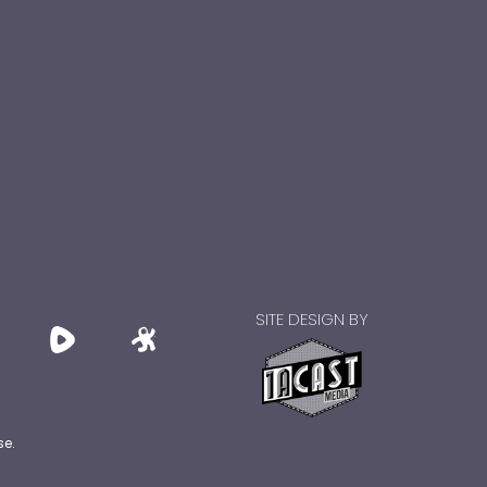
SITE DESIGN BY
se.