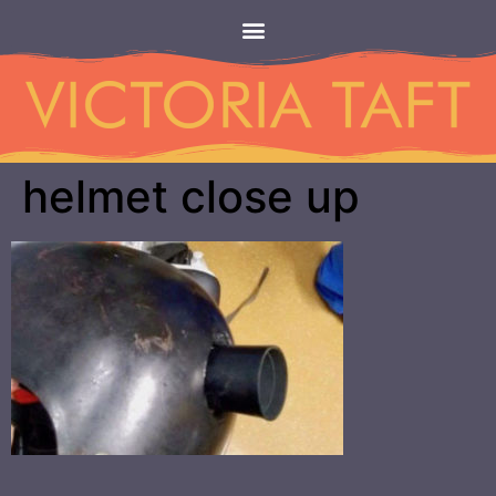
helmet close up