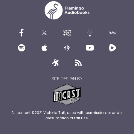
SITE DESIGN BY
All content ©2021 Victoria Taft, used with permission, or under
presumption of fair use.