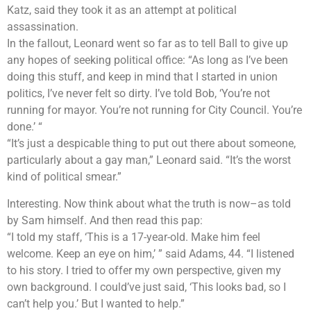
Katz, said they took it as an attempt at political
assassination.
In the fallout, Leonard went so far as to tell Ball to give up
any hopes of seeking political office: “As long as I’ve been
doing this stuff, and keep in mind that I started in union
politics, I’ve never felt so dirty. I’ve told Bob, ‘You’re not
running for mayor. You’re not running for City Council. You’re
done.’ “
“It’s just a despicable thing to put out there about someone,
particularly about a gay man,” Leonard said. “It’s the worst
kind of political smear.”
Interesting. Now think about what the truth is now–as told
by Sam himself. And then read this pap:
“I told my staff, ‘This is a 17-year-old. Make him feel
welcome. Keep an eye on him,’ ” said Adams, 44. “I listened
to his story. I tried to offer my own perspective, given my
own background. I could’ve just said, ‘This looks bad, so I
can’t help you.’ But I wanted to help.”