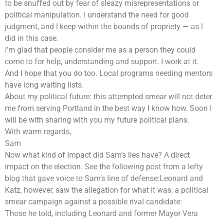
to be snuffed out by fear of sleazy misrepresentations or
political manipulation. I understand the need for good
judgment, and I keep within the bounds of propriety — as I
did in this case.
I’m glad that people consider me as a person they could
come to for help, understanding and support. I work at it.
And I hope that you do too. Local programs needing mentors
have long waiting lists.
About my political future: this attempted smear will not deter
me from serving Portland in the best way I know how. Soon I
will be with sharing with you my future political plans.
With warm regards,
Sam
Now what kind of impact did Sam’s lies have? A direct
impact on the election. See the following post from a lefty
blog that gave voice to Sam’s line of defense:Leonard and
Katz, however, saw the allegation for what it was; a political
smear campaign against a possible rival candidate:
Those he told, including Leonard and former Mayor Vera