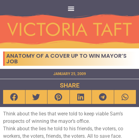
ANATOMY OF A COVER UP TO WIN MAYOR’S
JOB
JANUARY 25, 2009
SHARE
Think about the lies that were told to keep viable Sam’s
prospects of winning the mayor’s office.
Think about the lies he told to his friends, the voters, co
workers, the voters, friends, the voters. All to save face.