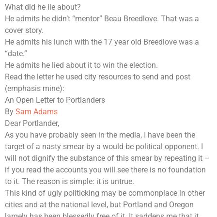
What did he lie about?
He admits he didn’t “mentor” Beau Breedlove. That was a
cover story.
He admits his lunch with the 17 year old Breedlove was a
“date.”
He admits he lied about it to win the election.
Read the letter he used city resources to send and post
(emphasis mine):
An Open Letter to Portlanders
By
Sam Adams
Dear Portlander,
As you have probably seen in the media,
I have been the
target of a nasty smear by a would-be political opponent
.
I
will not dignify the substance of this smear by repeating it –
if you read the accounts you will see there is no foundation
to it. The reason is simple: it is untru
e.
This kind of ugly politicking may be commonplace in other
cities and at the national level, but Portland and Oregon
largely has been blessedly free of it. It saddens me that it