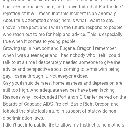
has been introduced here, and I have faith that Portlanders’
rejection of it will mean that this incident is an anomaly.
About this attempted smear, here is what I want to say.
I have in the past, and I will in the future, respond to people
who reach out to me for help and advice. This is especially
true when it comes to young people.
Growing up in Newport and Eugene, Oregon I remember
when I was a teenager and I had nobody who I felt I could
talk to at a time I desperately needed someone to give me
advice and perspective about coming to terms with being
gay. I came through it. Not everyone does.
Gay youth suicide rates, homelessness and depression are
still too high. And adequate services have been lacking:
Reasons why I co-founded Portland’s Q Center, served on the
Boards of Cascade AIDS Project, Basic Right Oregon and
lobbied the state legislature in support of statewide non-
discrimination laws.
I didn’t get into public life to allow my instinct to help others