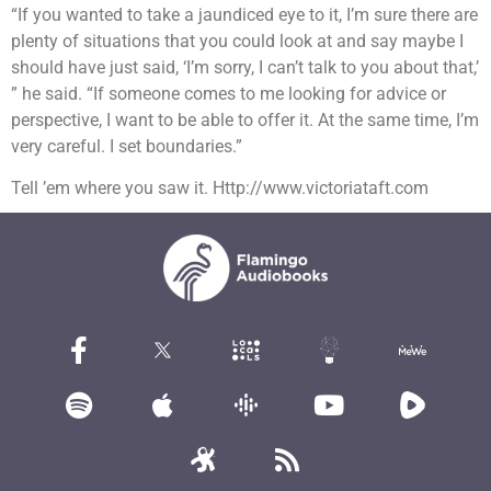
“If you wanted to take a jaundiced eye to it, I’m sure there are
plenty of situations that you could look at and say maybe I
should have just said, ‘I’m sorry, I can’t talk to you about that,’
” he said. “If someone comes to me looking for advice or
perspective, I want to be able to offer it. At the same time, I’m
very careful. I set boundaries.”
Tell ’em where you saw it. Http://www.victoriataft.com