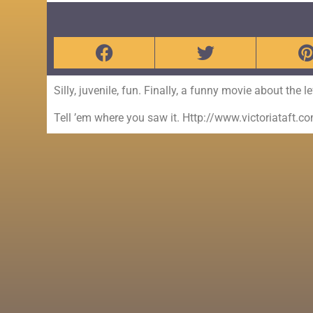
Silly, juvenile, fun. Finally, a funny movie about the l
Tell ’em where you saw it. Http://www.victoriataft.c