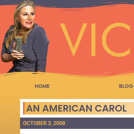
HOME
BLOG
AN AMERICAN CAROL
OCTOBER 3, 2008