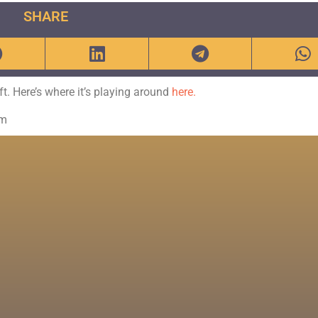
SHARE
eft. Here’s where it’s playing around
here.
om