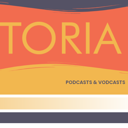
PODCASTS & VODCASTS