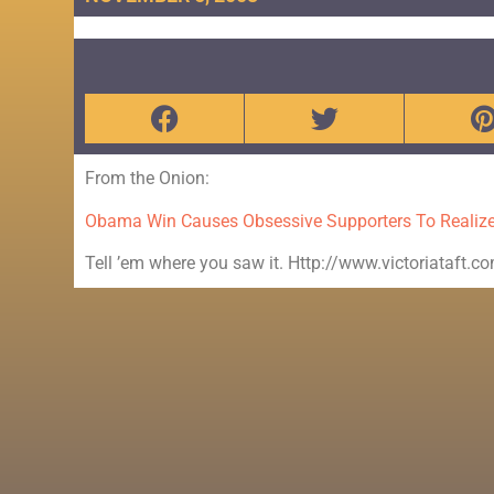
From the Onion:
Obama Win Causes Obsessive Supporters To Realize
Tell ’em where you saw it. Http://www.victoriataft.c