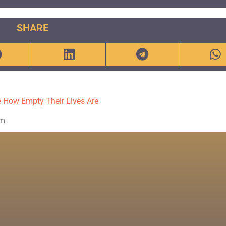
SHARE
 How Empty Their Lives Are
om