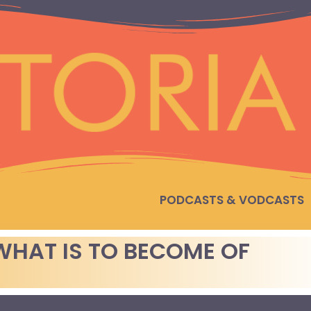
PODCASTS & VODCASTS
WHAT IS TO BECOME OF