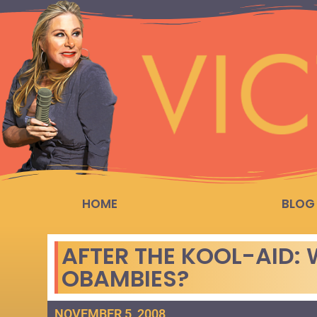
HOME
BLOG
AFTER THE KOOL-AID: 
OBAMBIES?
NOVEMBER 5, 2008