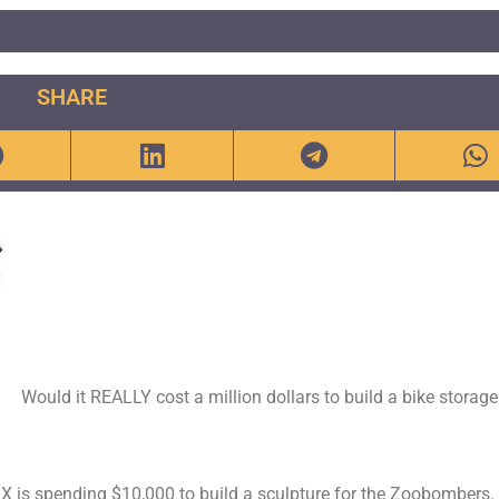
SHARE
Would it REALLY cost a million dollars to build a bike storage
is spending $10,000 to build a sculpture for the Zoobombers.