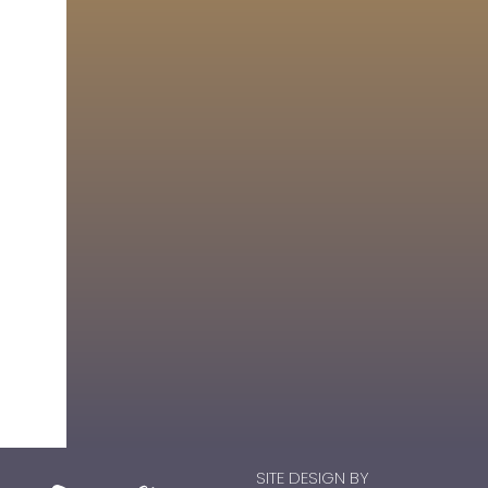
SITE DESIGN BY