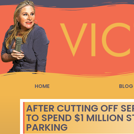
HOME
BLOG
AFTER CUTTING OFF SE
TO SPEND $1 MILLION 
PARKING