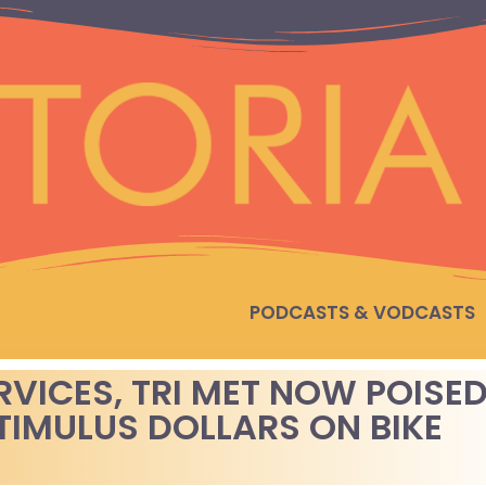
PODCASTS & VODCASTS
RVICES, TRI MET NOW POISE
STIMULUS DOLLARS ON BIKE