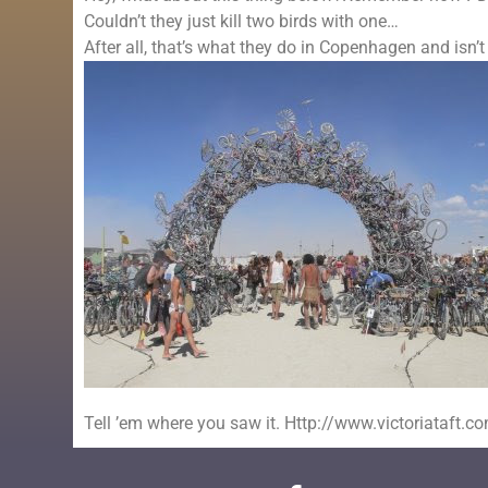
Couldn’t they just kill two birds with one…
After all, that’s what they do in Copenhagen and isn’t
Tell ’em where you saw it. Http://www.victoriataft.c