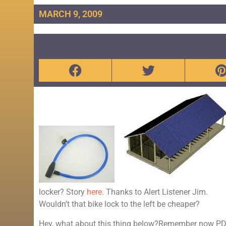
MARCH 9, 2009
locker? Story
here.
Thanks to Alert Listener Jim.
Wouldn’t that bike lock to the left be cheaper?
Hey, what about this thing below?Remember now PDX 