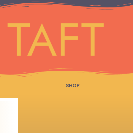
SHOP
D