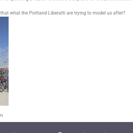
 that what the Portland Liberatti are trying to model us after?
om