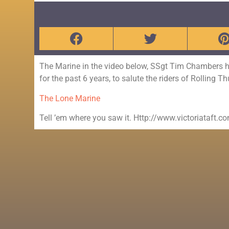
The Marine in the video below, SSgt Tim Chambers 
for the past 6 years, to salute the riders of Rolling 
The Lone Marine
Tell ’em where you saw it. Http://www.victoriataft.c