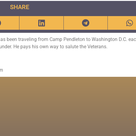
SHARE
has been traveling from Camp Pendleton to Washington D.C. eac
Thunder. He pays his own way to salute the Veterans.
om