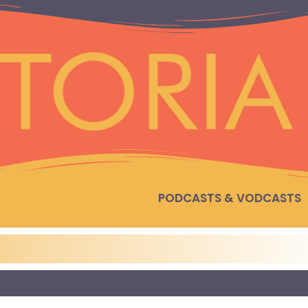
PODCASTS & VODCASTS