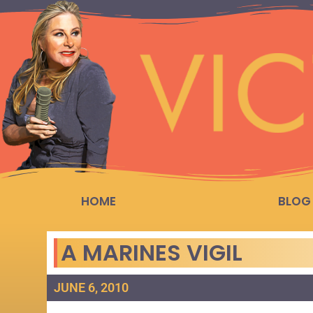
HOME
BLOG
A MARINES VIGIL
JUNE 6, 2010