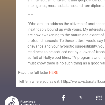
an intellectual lightweight and geopolitical b
intelligence, moral substance and rare diplomat
——
“Who am I to address the citizens of another cou
inextricably bound up with yours. My interests 
are now awakening to the nature and extent of the
profound narcosis. To these latter, I would say 
grievance and your hypnotic suggestibility, y
readiness to be seduced not by a lover of free
surfeit of Hollywood films, TV programs and ne
must know there is no such thing as a good va
Read the full letter
HERE
Tell ’em where you saw it. Http://www.victoriataft.c