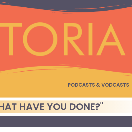
PODCASTS & VODCASTS
HAT HAVE YOU DONE?"