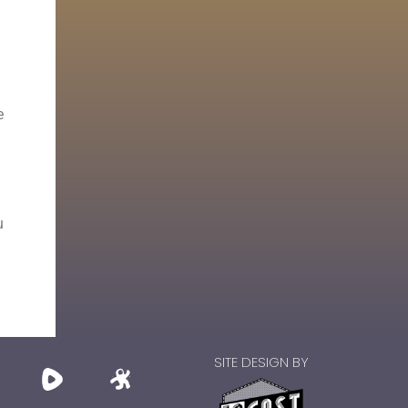
e
u
SITE DESIGN BY