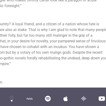
ungler who makes Jimmy Carter look like a paragon of acute
ic foresight.”
ntry? A loyal friend, and a citizen of a nation whose fate is
are also at stake. That is why I am glad to note that many peopl
ir folly, but far too many still malinger in the grip of a
that, in your desire for novelty, your pampered sense of frivolous
ou have chosen to cohabit with an incubus. You have shown a
dom but by a votary of his own malign gods. Despite the recent
o-gothic novels fondly rehabilitating the undead, deep down yo
mpire.”
om