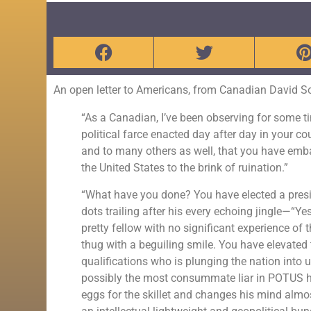
An open letter to Americans, from Canadian David S
“As a Canadian, I’ve been observing for some ti
political farce enacted day after day in your c
and to many others as well, that you have emba
the United States to the brink of ruination.”
“What have you done? You have elected a presiden
dots trailing after his every echoing jingle—“Y
pretty fellow with no significant experience of t
thug with a beguiling smile. You have elevated 
qualifications who is plunging the nation into
possibly the most consummate liar in POTUS h
eggs for the skillet and changes his mind almos