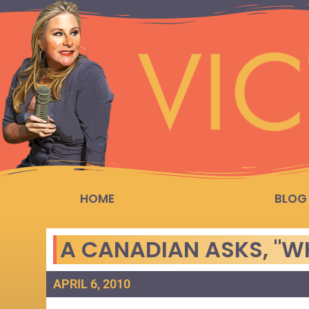
HOME
BLOG
A CANADIAN ASKS, "W
APRIL 6, 2010