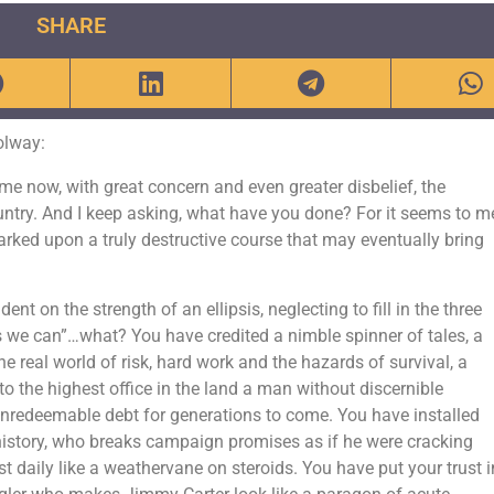
SHARE
olway:
me now, with great concern and even greater disbelief, the
ountry. And I keep asking, what have you done? For it seems to m
rked upon a truly destructive course that may eventually bring
t on the strength of an ellipsis, neglecting to fill in the three
es we can”…what? You have credited a nimble spinner of tales, a
he real world of risk, hard work and the hazards of survival, a
to the highest office in the land a man without discernible
 unredeemable debt for generations to come. You have installed
istory, who breaks campaign promises as if he were cracking
t daily like a weathervane on steroids. You have put your trust i