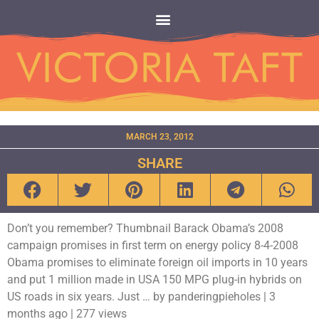
MARCH 23, 2012
SHARE
Don’t you remember? Thumbnail Barack Obama’s 2008
campaign promises in first term on energy policy 8-4-2008
Obama promises to eliminate foreign oil imports in 10 years
and put 1 million made in USA 150 MPG plug-in hybrids on
US roads in six years. Just … by panderingpieholes | 3
months ago | 277 views