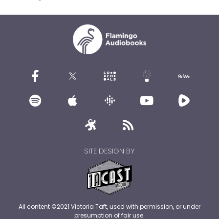
SITE DESIGN BY
All content ©2021 Victoria Taft, used with permission, or under
presumption of fair use.