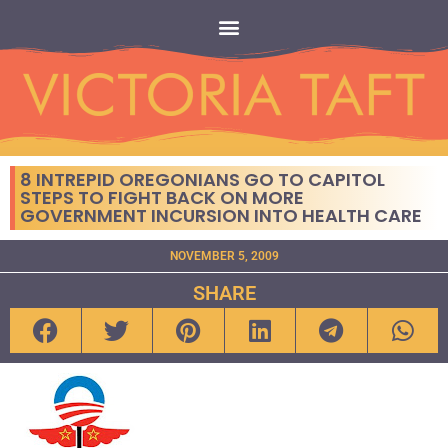
8 INTREPID OREGONIANS GO TO CAPITOL
STEPS TO FIGHT BACK ON MORE
GOVERNMENT INCURSION INTO HEALTH CARE
NOVEMBER 5, 2009
SHARE