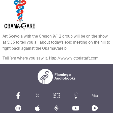
Art Scevola with the Oregon 9/12 group will be on the show
at 5:35 to tell you all about today’s epic meeting on the hill to
fight back against the ObamaCare bill.
Tell ’em where you saw it. Http://www.victoriataft.com