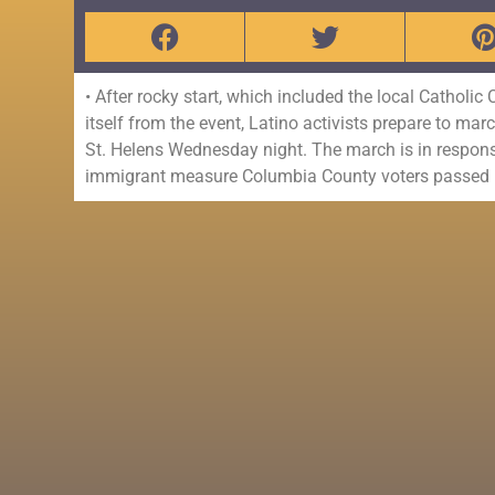
• After rocky start, which included the local Catholic
itself from the event, Latino activists prepare to m
St. Helens Wednesday night. The march is in response 
immigrant measure Columbia County voters passed 