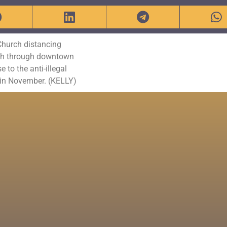
 Church distancing
arch through downtown
to the anti-illegal
in November. (KELLY)