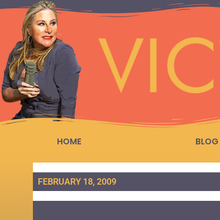
HOME
BLOG
FEBRUARY 18, 2009