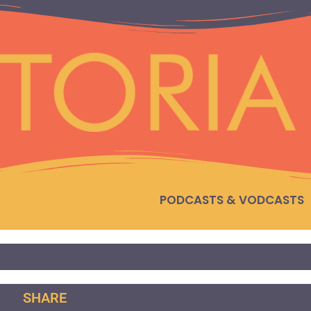
PODCASTS & VODCASTS
SHARE