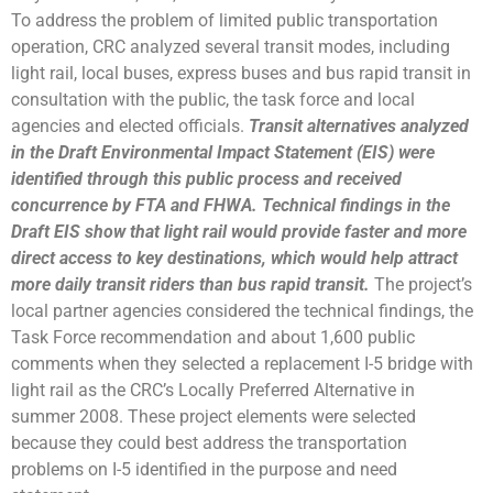
To address the problem of limited public transportation
operation, CRC analyzed several transit modes, including
light rail, local buses, express buses and bus rapid transit in
consultation with the public, the task force and local
agencies and elected officials.
Transit alternatives analyzed
in the Draft Environmental Impact Statement (EIS) were
identified through this public process and received
concurrence by FTA and FHWA. Technical findings in the
Draft EIS show that light rail would provide faster and more
direct access to key destinations, which would help attract
more daily transit riders than bus rapid transit.
The project’s
local partner agencies considered the technical findings, the
Task Force recommendation and about 1,600 public
comments when they selected a replacement I-5 bridge with
light rail as the CRC’s Locally Preferred Alternative in
summer 2008. These project elements were selected
because they could best address the transportation
problems on I-5 identified in the purpose and need