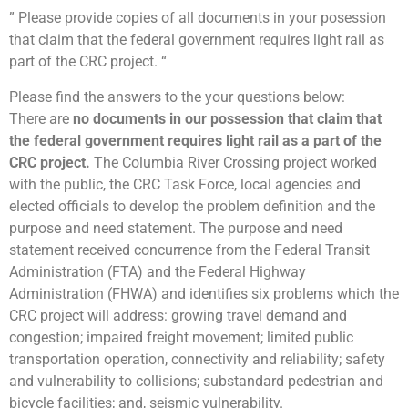
” Please provide copies of all documents in your posession
that claim that the federal government requires light rail as
part of the CRC project. “
Please find the answers to the your questions below:
There are
no documents in our possession that claim that
the federal government requires light rail as a part of the
CRC project.
The Columbia River Crossing project worked
with the public, the CRC Task Force, local agencies and
elected officials to develop the problem definition and the
purpose and need statement. The purpose and need
statement received concurrence from the Federal Transit
Administration (FTA) and the Federal Highway
Administration (FHWA) and identifies six problems which the
CRC project will address: growing travel demand and
congestion; impaired freight movement; limited public
transportation operation, connectivity and reliability; safety
and vulnerability to collisions; substandard pedestrian and
bicycle facilities; and, seismic vulnerability.