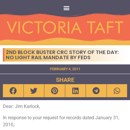
2ND BLOCK BUSTER CRC STORY OF THE DAY:
NO LIGHT RAIL MANDATE BY FEDS
FEBRUARY 4, 2011
SHARE
Dear: Jim Karlock,
In response to your request for records dated January 31,
2010,: