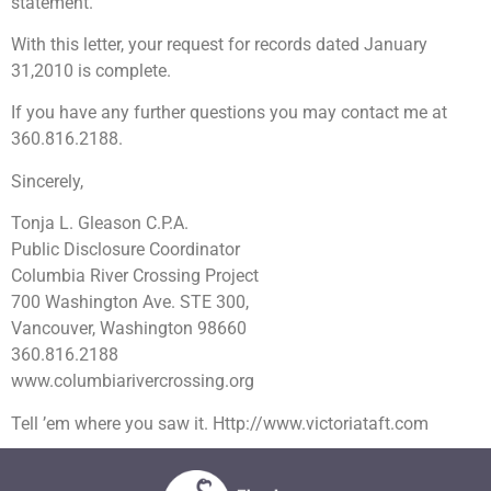
statement.
With this letter, your request for records dated January
31,2010 is complete.
If you have any further questions you may contact me at
360.816.2188.
Sincerely,
Tonja L. Gleason C.P.A.
Public Disclosure Coordinator
Columbia River Crossing Project
700 Washington Ave. STE 300,
Vancouver, Washington 98660
360.816.2188
www.columbiarivercrossing.org
Tell ’em where you saw it. Http://www.victoriataft.com